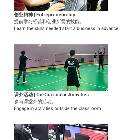
创业精神 | Entrepreneurship
提前学习经营和创业所需的技能。
Learn the skills needed start a business in advance.
课外活动 | Co-Curricular Activities
参与课堂外的活动。
Engage in activities outside the classroom.