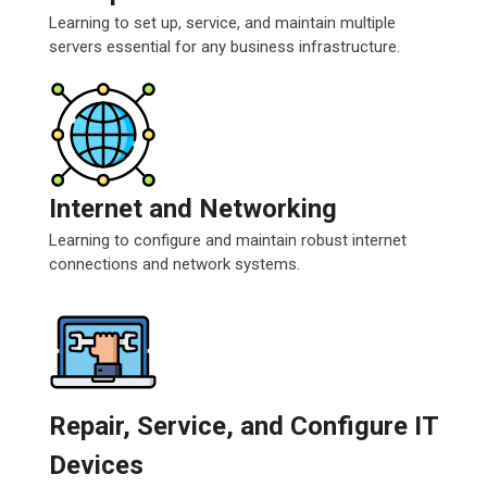
Learning to set up, service, and maintain multiple
servers essential for any business infrastructure.
Internet and Networking
Learning to configure and maintain robust internet
connections and network systems.
Repair, Service, and Configure IT
Devices