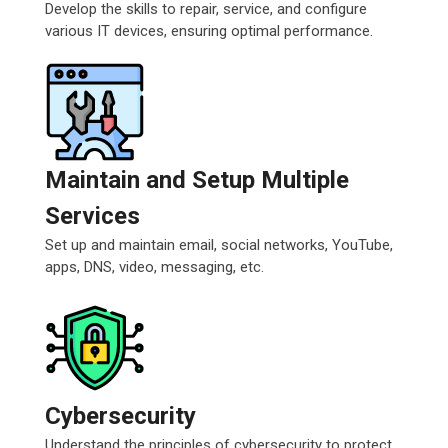
Develop the skills to repair, service, and configure
various IT devices, ensuring optimal performance.
Maintain and Setup Multiple
Services
Set up and maintain email, social networks, YouTube,
apps, DNS, video, messaging, etc.
Cybersecurity
Understand the principles of cybersecurity to protect