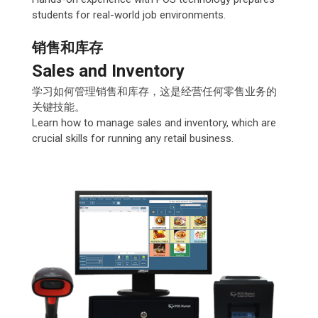
students for real-world job environments.
销售和库存
Sales and Inventory
学习如何管理销售和库存，这是经营任何零售业务的
关键技能。
Learn how to manage sales and inventory, which are
crucial skills for running any retail business.