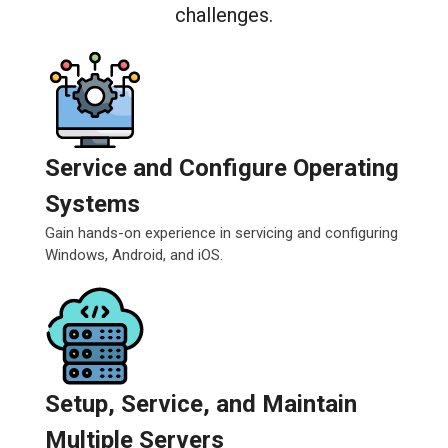
challenges.
Service and Configure Operating
Systems
Gain hands-on experience in servicing and configuring
Windows, Android, and iOS.
Setup, Service, and Maintain
Multiple Servers