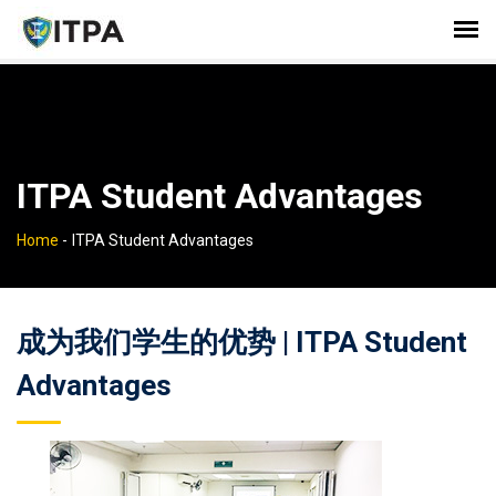
ITPA Student Advantages
Home
-
ITPA Student Advantages
成为我们学生的优势 | ITPA Student
Advantages