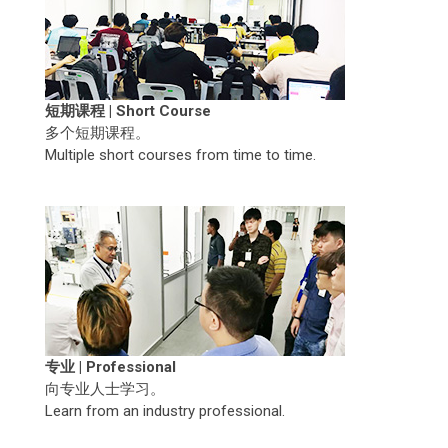
短期课程 | Short Course
多个短期课程。
Multiple short courses from time to time.
专业 | Professional
向专业人士学习。
Learn from an industry professional.