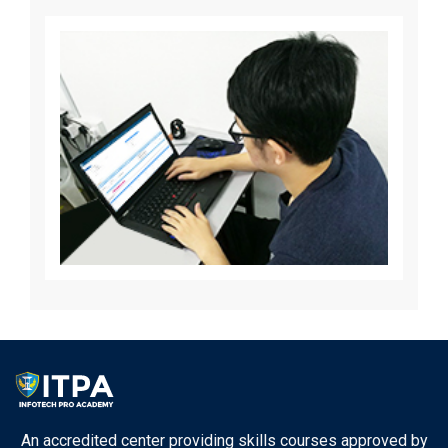
An accredited center providing skills courses approved by