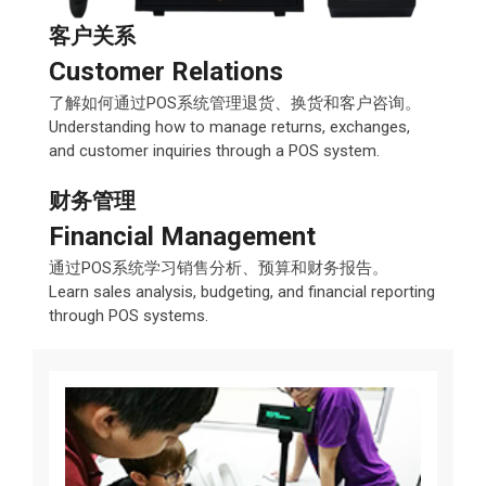
客户关系
Customer Relations
了解如何通过POS系统管理退货、换货和客户咨询。
Understanding how to manage returns, exchanges,
and customer inquiries through a POS system.
财务管理
Financial Management
通过POS系统学习销售分析、预算和财务报告。
Learn sales analysis, budgeting, and financial reporting
through POS systems.