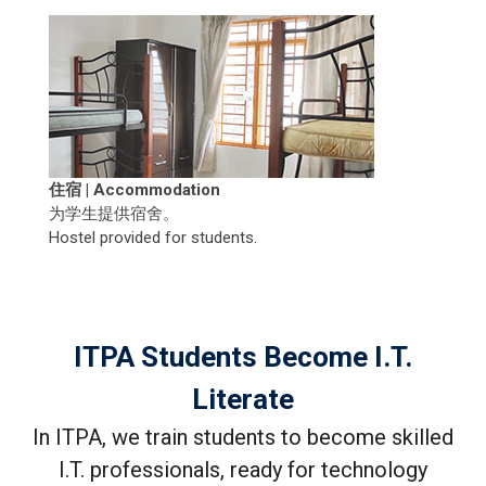
住宿 | Accommodation
为学生提供宿舍。
Hostel provided for students.
ITPA Students Become I.T.
Literate
In ITPA, we train students to become skilled
I.T. professionals, ready for technology