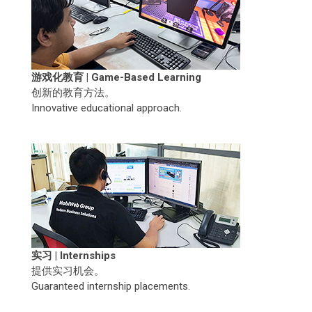
游戏化教育 | Game-Based Learning
创新的教育方法。
Innovative educational approach.
实习 | Internships
提供实习机会。
Guaranteed internship placements.