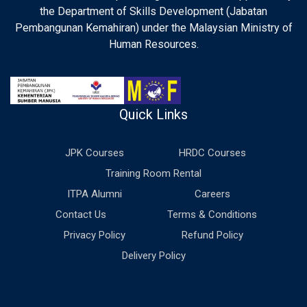
the Department of Skills Development (Jabatan
Pembangunan Kemahiran) under the Malaysian Ministry of
Human Resources.
Quick Links
JPK Courses
HRDC Courses
Training Room Rental
ITPA Alumni
Careers
Contact Us
Terms & Conditions
Privacy Policy
Refund Policy
Delivery Policy