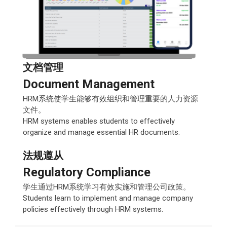
文档管理
Document Management
HRM系统使学生能够有效组织和管理重要的人力资源
文件。
HRM systems enables students to effectively
organize and manage essential HR documents.
法规遵从
Regulatory Compliance
学生通过HRM系统学习有效实施和管理公司政策。
Students learn to implement and manage company
policies effectively through HRM systems.