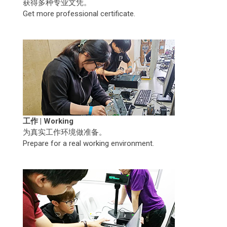
获得多种专业文凭。
Get more professional certificate.
工作 | Working
为真实工作环境做准备。
Prepare for a real working environment.