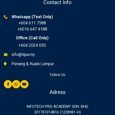
Contact Info
Whatsapp (Text Only)
+604 611 7588
+6016 647 4188
Office (Call Only)
+604 2024 030
info@itpa.my
Penang & Kuala Lumpur
Follow Us
Adress
INFOTECH PRO ACADEMY SDN. BHD.
201701014816 (1228981-H)