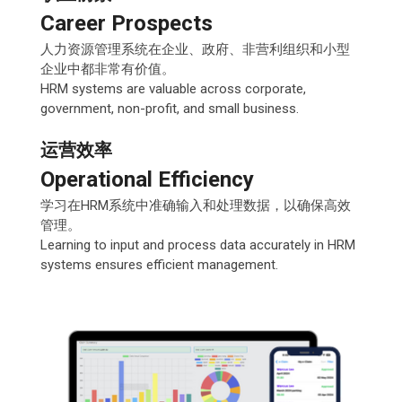
Career Prospects
人力资源管理系统在企业、政府、非营利组织和小型
企业中都非常有价值。
HRM systems are valuable across corporate,
government, non-profit, and small business.
运营效率
Operational Efficiency
学习在HRM系统中准确输入和处理数据，以确保高效
管理。
Learning to input and process data accurately in HRM
systems ensures efficient management.