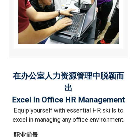
在办公室人力资源管理中脱颖而
出
Excel In Office HR Management
Equip yourself with essential HR skills to
excel in managing any office environment.
职业前景