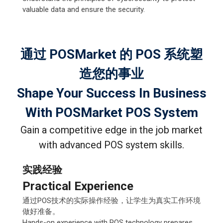
valuable data and ensure the security.
通过 POSMarket 的 POS 系统塑
造您的事业
Shape Your Success In Business
With POSMarket POS System
Gain a competitive edge in the job market
with advanced POS system skills.
实践经验
Practical Experience
通过POS技术的实际操作经验，让学生为真实工作环境
做好准备。
Hands-on experience with POS technology prepares