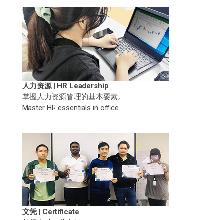
人力资源 | HR Leadership
掌握人力资源管理的基本要素。
Master HR essentials in office.
文凭 | Certificate