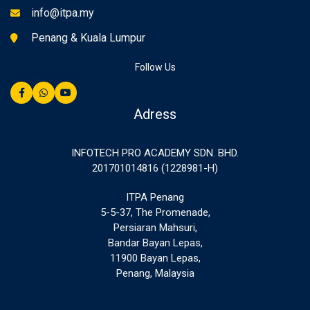
info@itpa.my
Penang & Kuala Lumpur
Follow Us
Adress
INFOTECH PRO ACADEMY SDN. BHD.
201701014816 (1228981-H)
ITPA Penang
5-5-37, The Promenade,
Persiaran Mahsuri,
Bandar Bayan Lepas,
11900 Bayan Lepas,
Penang, Malaysia