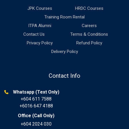
JPK Courses
HRDC Courses
Training Room Rental
ITPA Alumni
Careers
Contact Us
Terms & Conditions
Privacy Policy
Refund Policy
Delivery Policy
Contact Info
Whatsapp (Text Only)
+604 611 7588
+6016 647 4188
Office (Call Only)
+604 2024 030