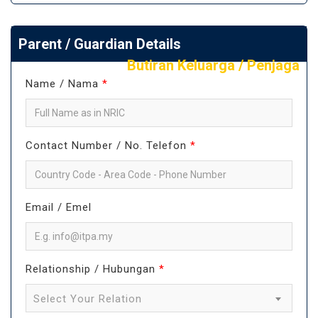
Parent / Guardian Details
Butiran Keluarga / Penjaga
Name / Nama
*
Contact Number / No. Telefon
*
Email / Emel
Relationship / Hubungan
*
Select Your Relation