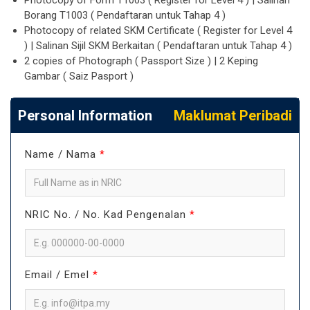
Photocopy of Form T1003 ( Register for Level 4 ) | Salinan
Borang T1003 ( Pendaftaran untuk Tahap 4 )
Photocopy of related SKM Certificate ( Register for Level 4
) | Salinan Sijil SKM Berkaitan ( Pendaftaran untuk Tahap 4 )
2 copies of Photograph ( Passport Size ) | 2 Keping
Gambar ( Saiz Pasport )
Personal Information
Maklumat Peribadi
Name / Nama
*
NRIC No. / No. Kad Pengenalan
*
Email / Emel
*