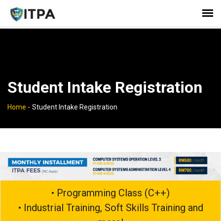
Student Intake Registration
Home
-
Student Intake Registration
• Programming Class (C++)
• Industrial Training, Soft Skills Training and