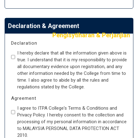
Declaration & Agreement
Pengisytiharan & Perjanjian
Declaration
I hereby declare that all the information given above is
true. I understand that it is my responsibility to provide
all documentary evidence upon registration, and any
other information needed by the College from time to
time. I also agree to abide by all the rules and
regulations stated by the College.
Agreement
I agree to ITPA College's Terms & Conditions and
Privacy Policy. I hereby consent to the collection and
processing of my personal information in accordance
to MALAYSIA PERSONAL DATA PROTECTION ACT
2010.