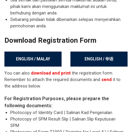
Sila semak dan pastikan semua maklumat adalah betul,
pihak kami akan menggunakan maklumat ini untuk
berhubung dengan anda.
Sebarang pindaan tidak dibenarkan selepas menyerahkan
permohonan anda.
Download Registration Form
ENGLISH / MALAY
ENGLISH / 华语
You can also
download and print
the registration form.
Remember to attach the required documents and
send
it to
the address below.
For Registration Purposes, please prepare the
following documents:
Photocopy of Identity Card | Salinan Kad Pengenalan
Photocopy of SPM Result Slip | Salinan Slip Keputusan
SPM