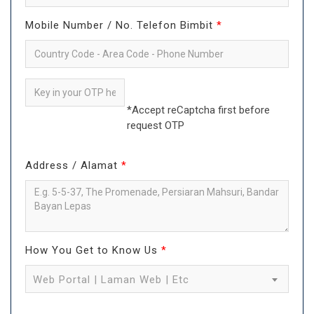
Mobile Number / No. Telefon Bimbit
*
*Accept reCaptcha first before
request OTP
Address / Alamat
*
How You Get to Know Us
*
Web Portal | Laman Web | Etc