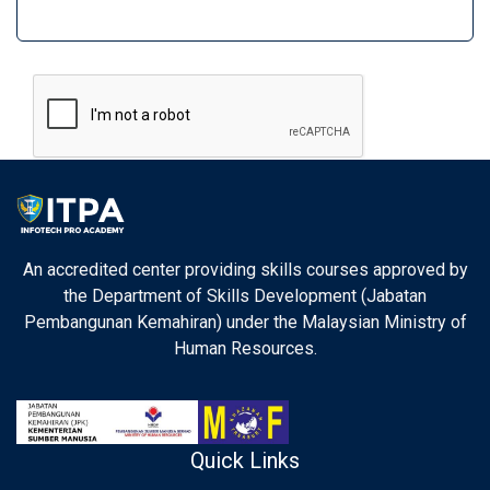
An accredited center providing skills courses approved by
the Department of Skills Development (Jabatan
Pembangunan Kemahiran) under the Malaysian Ministry of
Human Resources.
Quick Links