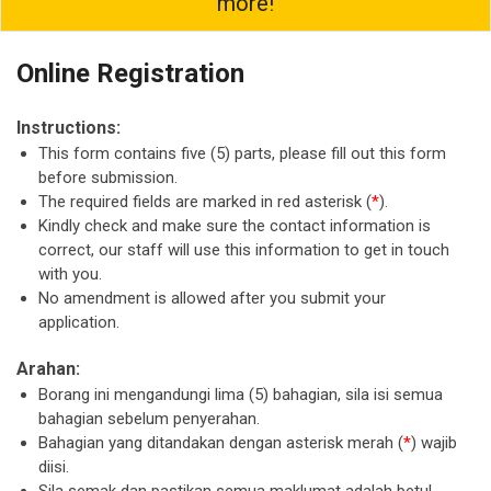
more!
Online Registration
Instructions:
This form contains five (5) parts, please fill out this form
before submission.
The required fields are marked in red asterisk (
*
).
Kindly check and make sure the contact information is
correct, our staff will use this information to get in touch
with you.
No amendment is allowed after you submit your
application.
Arahan:
Borang ini mengandungi lima (5) bahagian, sila isi semua
bahagian sebelum penyerahan.
Bahagian yang ditandakan dengan asterisk merah (
*
) wajib
diisi.