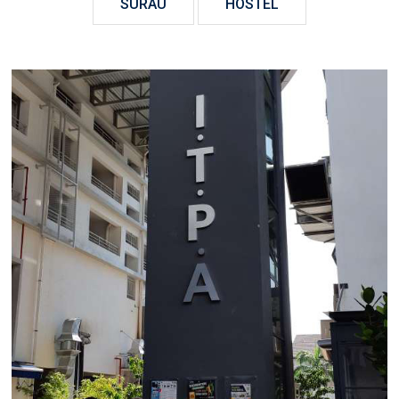
SURAU
HOSTEL