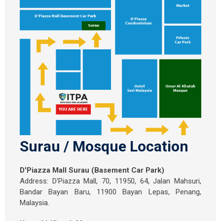
Surau / Mosque Location
D'Piazza Mall Surau (Basement Car Park)
Address: D'Piazza Mall, 70, 11950, 64, Jalan Mahsuri,
Bandar Bayan Baru, 11900 Bayan Lepas, Penang,
Malaysia.