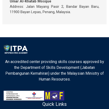
Umar Al-Khatab Mosque
Address: Jalan Mayang Pasir 2, Bandar Bayan Baru,
11900 Bayan Lepas, Penang, Malaysia.
An accredited center providing skills courses approved by
the Department of Skills Development (Jabatan
Pembangunan Kemahiran) under the Malaysian Ministry of
Human Resources.
Quick Links