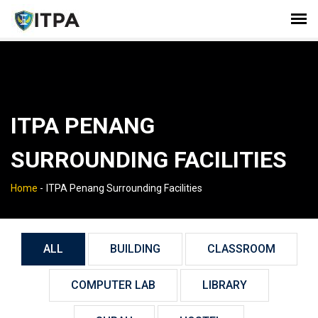
ITPA PENANG
SURROUNDING FACILITIES
Home
-
ITPA Penang Surrounding Facilities
ALL
BUILDING
CLASSROOM
COMPUTER LAB
LIBRARY