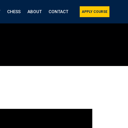
T
CHESS
ABOUT
CONTACT
APPLY COURSE