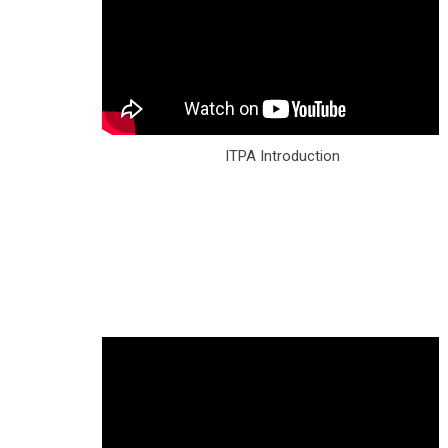
ITPA Introduction