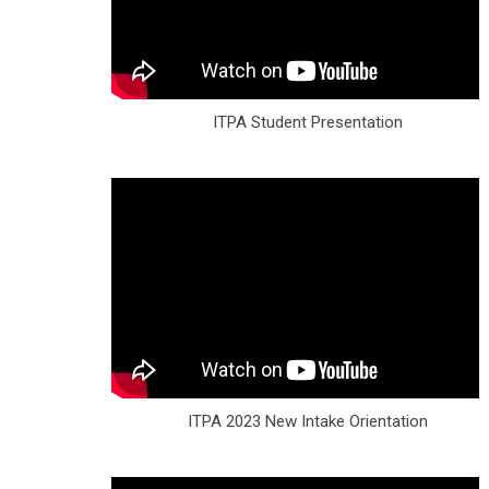
ITPA Student Presentation
ITPA 2023 New Intake Orientation