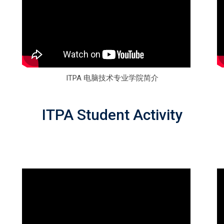
ITPA 电脑技术专业学院简介
ITPA Student Activity