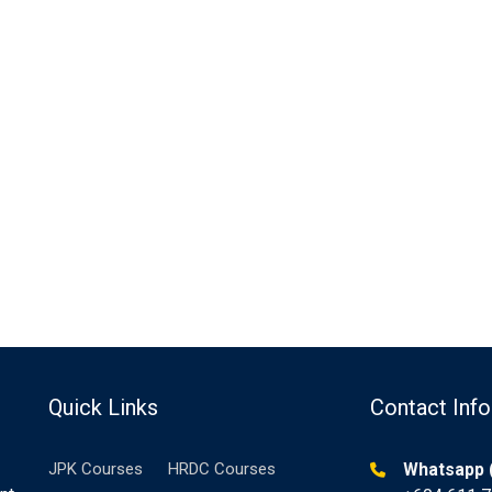
Quick Links
Contact Info
JPK Courses
HRDC Courses
Whatsapp (