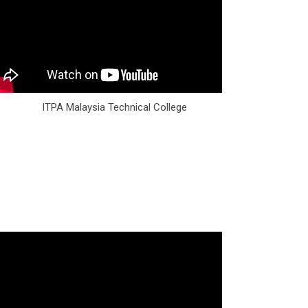
ITPA Malaysia Technical College