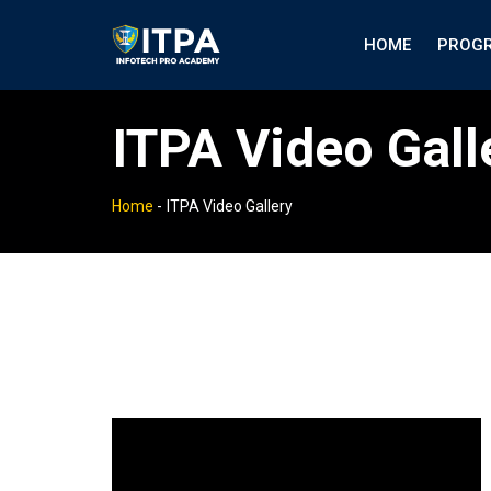
HOME
PROG
ITPA Video Gall
Home
-
ITPA Video Gallery