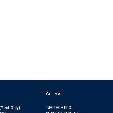
Adress
Text Only)
INFOTECH PRO