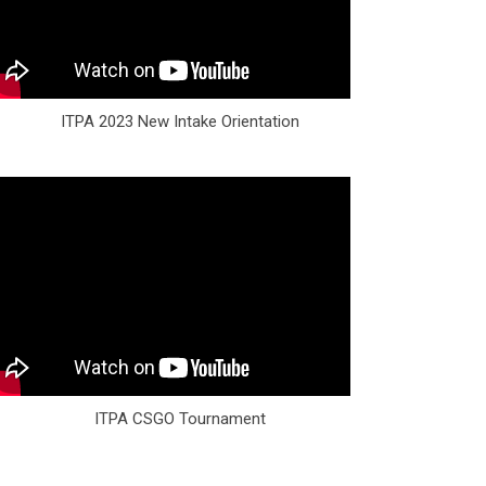
ITPA 2023 New Intake Orientation
ITPA CSGO Tournament