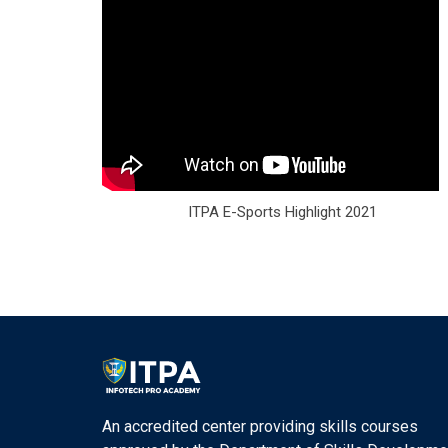
ITPA E-Sports Highlight 2021
An accredited center providing skills courses