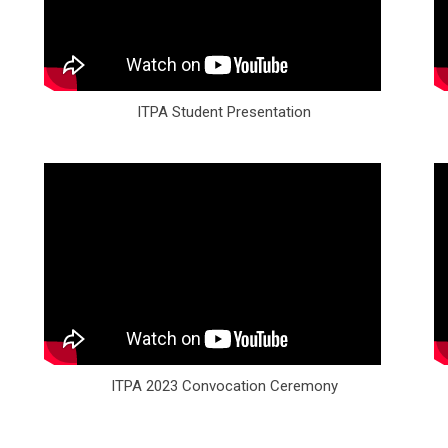
ITPA Student Presentation
ITPA 2023 Convocation Ceremony