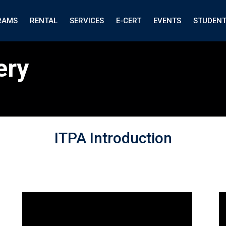
RAMS
RENTAL
SERVICES
E-CERT
EVENTS
STUDEN
ery
ITPA Introduction