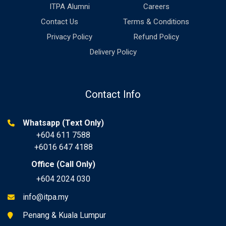
ITPA Alumni
Careers
Contact Us
Terms & Conditions
Privacy Policy
Refund Policy
Delivery Policy
Contact Info
Whatsapp (Text Only)
+604 611 7588
+6016 647 4188
Office (Call Only)
+604 2024 030
info@itpa.my
Penang & Kuala Lumpur