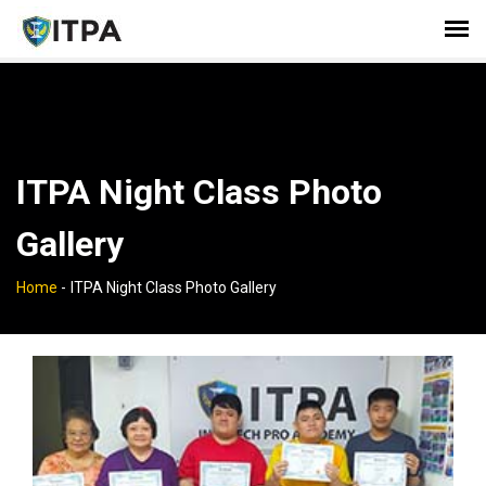
ITPA Night Class Photo
Gallery
Home
-
ITPA Night Class Photo Gallery