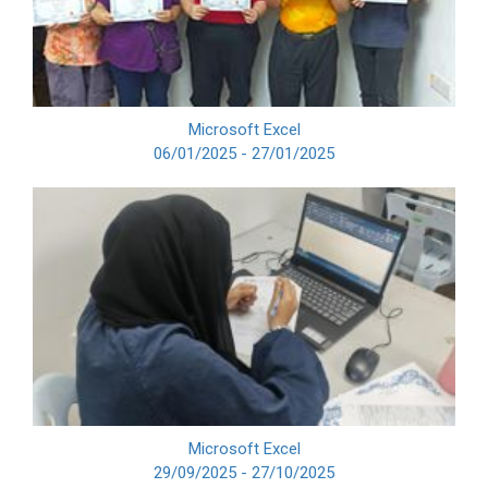
Microsoft Excel
06/01/2025 - 27/01/2025
Microsoft Excel
29/09/2025 - 27/10/2025