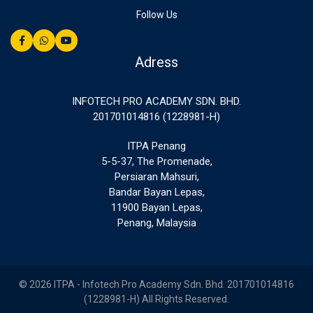
Follow Us
Adress
INFOTECH PRO ACADEMY SDN. BHD.
201701014816 (1228981-H)
ITPA Penang
5-5-37, The Promenade,
Persiaran Mahsuri,
Bandar Bayan Lepas,
11900 Bayan Lepas,
Penang, Malaysia
© 2026 ITPA - Infotech Pro Academy Sdn. Bhd. 201701014816
(1228981-H) All Rights Reserved.