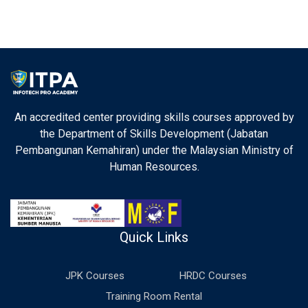
An accredited center providing skills courses approved by
the Department of Skills Development (Jabatan
Pembangunan Kemahiran) under the Malaysian Ministry of
Human Resources.
Quick Links
JPK Courses
HRDC Courses
Training Room Rental