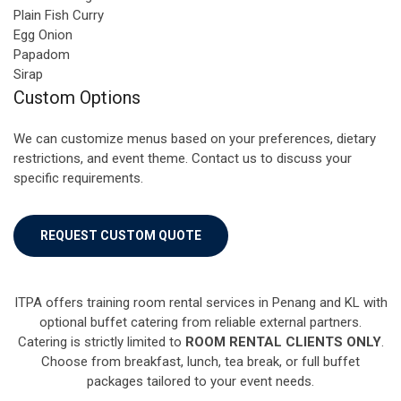
Plain Fish Curry
Egg Onion
Papadom
Sirap
Custom Options
We can customize menus based on your preferences, dietary
restrictions, and event theme. Contact us to discuss your
specific requirements.
REQUEST CUSTOM QUOTE
ITPA offers training room rental services in Penang and KL with
optional buffet catering from reliable external partners.
Catering is strictly limited to
ROOM RENTAL CLIENTS ONLY
.
Choose from breakfast, lunch, tea break, or full buffet
packages tailored to your event needs.