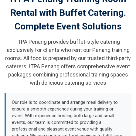
Rental with Buffet Catering.
Complete Event Solutions
ITPA Penang provides buffet-style catering
exclusively for clients who rent our Penang training
rooms. All food is prepared by our trusted third-party
caterers. ITPA Penang offers comprehensive event
packages combining professional training spaces
with delicious catering services
Our role is to coordinate and arrange meal delivery to
ensure a smooth experience during your training or
event. With experience hosting both large and small
events, our team is committed to providing a
professional and pleasant event venue with quality
catering. We can customize food services to fulfill your