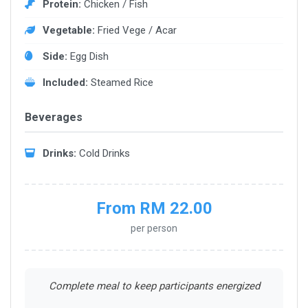
Protein:
Chicken / Fish
Vegetable:
Fried Vege / Acar
Side:
Egg Dish
Included:
Steamed Rice
Beverages
Drinks:
Cold Drinks
From RM 22.00
per person
Complete meal to keep participants energized