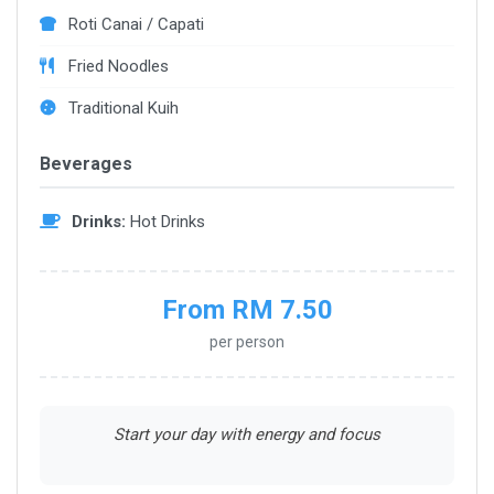
Roti Canai / Capati
Fried Noodles
Traditional Kuih
Beverages
Drinks:
Hot Drinks
From RM 7.50
per person
Start your day with energy and focus