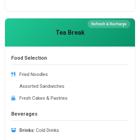
Refresh & Recharge
Tea Break
Food Selection
Fried Noodles
Assorted Sandwiches
Fresh Cakes & Pastries
Beverages
Drinks:
Cold Drinks