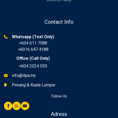
Contact Info
Whatsapp (Text Only)
+604 611 7588
+6016 647 4188
Office (Call Only)
+604 2024 030
info@itpa.my
Penang & Kuala Lumpur
Follow Us
Adress