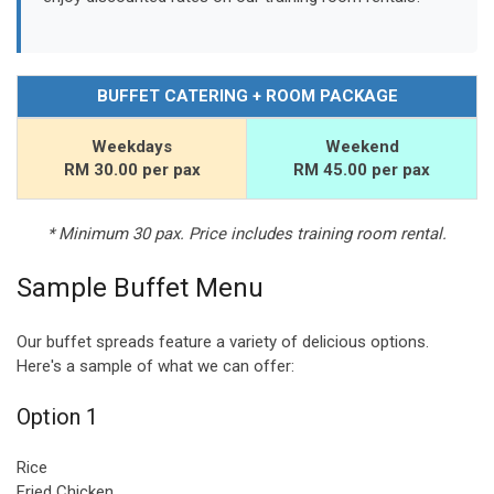
BUFFET CATERING + ROOM PACKAGE
Weekdays
Weekend
RM 30.00 per pax
RM 45.00 per pax
* Minimum 30 pax. Price includes training room rental.
Sample Buffet Menu
Our buffet spreads feature a variety of delicious options.
Here's a sample of what we can offer:
Option 1
Rice
Fried Chicken