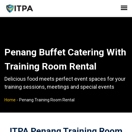
Penang Buffet Catering With
Training Room Rental
Delicious food meets perfect event spaces for your
training sessions, meetings and special events
Home
-
Penang Training Room Rental
ITPA Penang Training Room