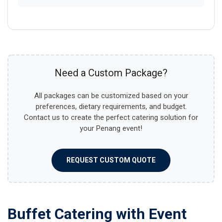
Need a Custom Package?
All packages can be customized based on your
preferences, dietary requirements, and budget.
Contact us to create the perfect catering solution for
your Penang event!
REQUEST CUSTOM QUOTE
Buffet Catering with Event