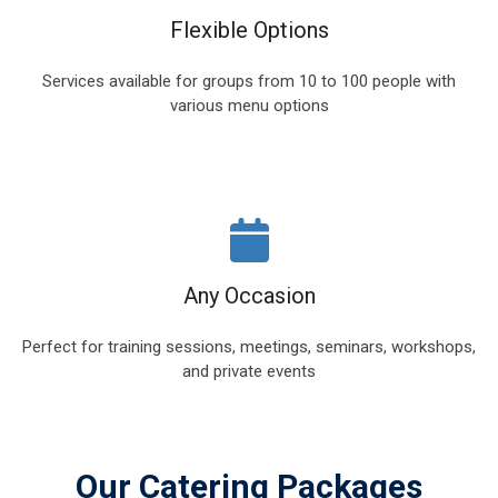
Flexible Options
Services available for groups from 10 to 100 people with
various menu options
Any Occasion
Perfect for training sessions, meetings, seminars, workshops,
and private events
Our Catering Packages