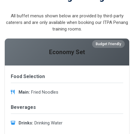
All buffet menus shown below are provided by third-party
caterers and are only available when booking our ITPA Penang
training rooms.
Budget Friendly
Economy Set
Food Selection
Main:
Fried Noodles
Beverages
Drinks:
Drinking Water