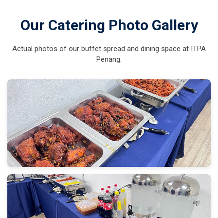
Our Catering Photo Gallery
Actual photos of our buffet spread and dining space at ITPA
Penang.