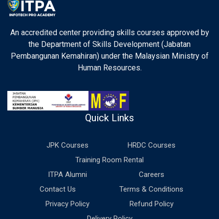
An accredited center providing skills courses approved by
the Department of Skills Development (Jabatan
Pembangunan Kemahiran) under the Malaysian Ministry of
Human Resources.
Quick Links
JPK Courses
HRDC Courses
Training Room Rental
ITPA Alumni
Careers
Contact Us
Terms & Conditions
Privacy Policy
Refund Policy
Delivery Policy