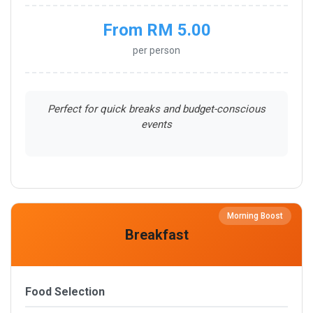
From RM 5.00
per person
Perfect for quick breaks and budget-conscious
events
Morning Boost
Breakfast
Food Selection