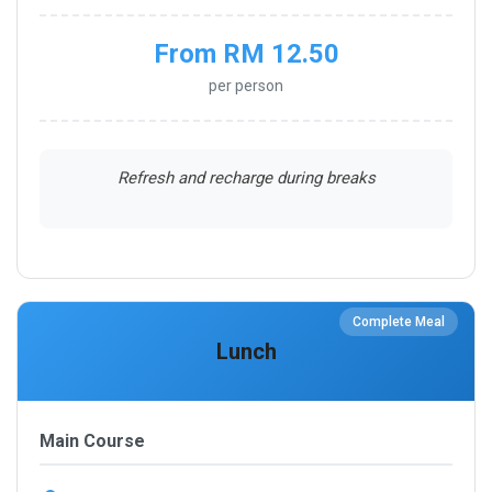
From RM 12.50
per person
Refresh and recharge during breaks
Complete Meal
Lunch
Main Course