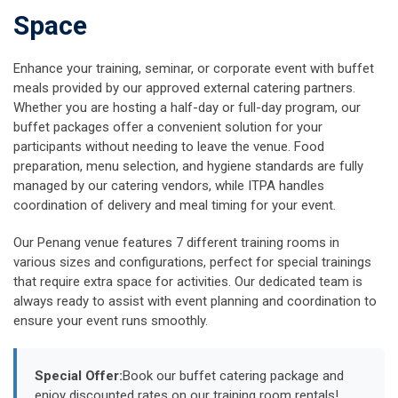
Space
Enhance your training, seminar, or corporate event with buffet
meals provided by our approved external catering partners.
Whether you are hosting a half-day or full-day program, our
buffet packages offer a convenient solution for your
participants without needing to leave the venue. Food
preparation, menu selection, and hygiene standards are fully
managed by our catering vendors, while ITPA handles
coordination of delivery and meal timing for your event.
Our Penang venue features 7 different training rooms in
various sizes and configurations, perfect for special trainings
that require extra space for activities. Our dedicated team is
always ready to assist with event planning and coordination to
ensure your event runs smoothly.
Special Offer:
Book our buffet catering package and
enjoy discounted rates on our training room rentals!