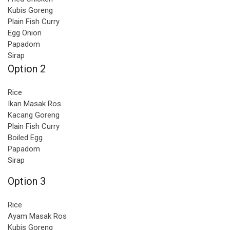
Kubis Goreng
Plain Fish Curry
Egg Onion
Papadom
Sirap
Option 2
Rice
Ikan Masak Ros
Kacang Goreng
Plain Fish Curry
Boiled Egg
Papadom
Sirap
Option 3
Rice
Ayam Masak Ros
Kubis Goreng