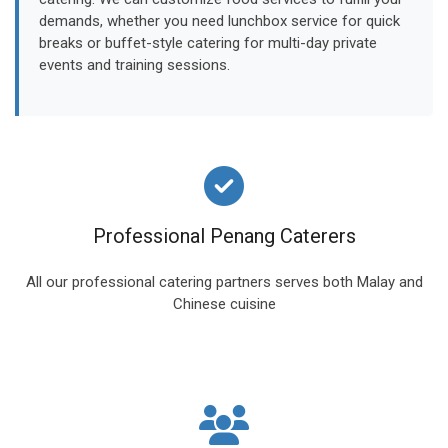
demands, whether you need lunchbox service for quick
breaks or buffet-style catering for multi-day private
events and training sessions.
Professional Penang Caterers
All our professional catering partners serves both Malay and
Chinese cuisine