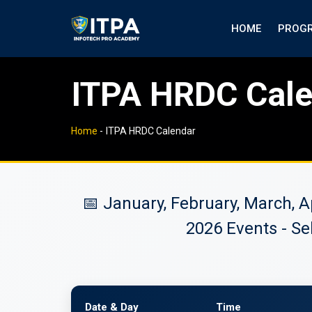
HOME
PROG
ITPA HRDC Cal
Home
-
ITPA HRDC Calendar
📅 January, February, March, 
2026 Events - Se
Date & Day
Time