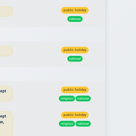
public holiday
national
public holiday
national
public holiday
cept
religious
national
public holiday
cept
an,
religious
national
u