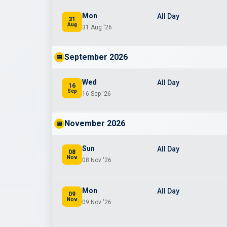
Mon
All Day
31
Aug
31 Aug '26
September 2026
📅
Wed
All Day
16
Sep
16 Sep '26
November 2026
📅
Sun
All Day
08
Nov
08 Nov '26
Mon
All Day
09
Nov
09 Nov '26