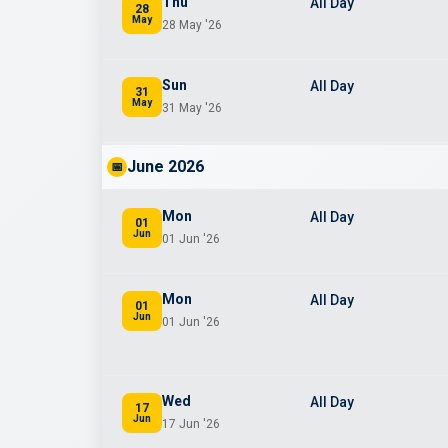
Thu
All Day
28
May
28 May '26
Sun
All Day
31
May
31 May '26
June 2026
📅
Mon
All Day
01
Jun
01 Jun '26
Mon
All Day
01
Jun
01 Jun '26
Wed
All Day
17
Jun
17 Jun '26