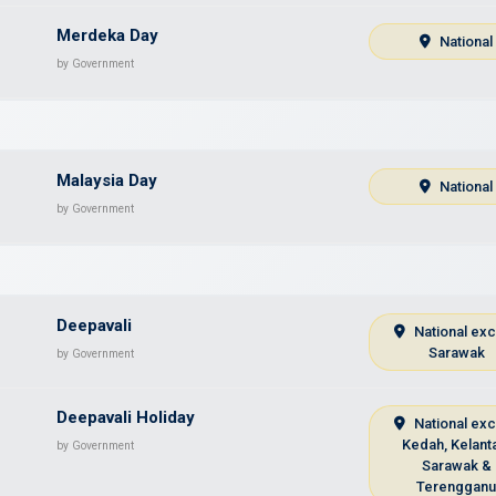
Merdeka Day
National
by Government
Malaysia Day
National
by Government
Deepavali
National ex
Sarawak
by Government
Deepavali Holiday
National ex
Kedah, Kelant
by Government
Sarawak &
Terenggan