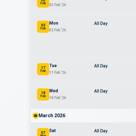
Feb
02 Feb '26
Mon
All Day
02
Feb
02 Feb '26
Tue
All Day
17
Feb
17 Feb '26
Wed
All Day
18
Feb
18 Feb '26
March 2026
📅
Sat
All Day
07
Mar