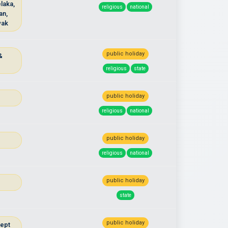
laka,
religious
national
an,
wak
public holiday
&
u
religious
state
public holiday
religious
national
public holiday
religious
national
public holiday
state
public holiday
cept