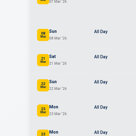
07 Mar '26
Sun
All Day
08
Mar
08 Mar '26
Sat
All Day
21
Mar
21 Mar '26
Sun
All Day
22
Mar
22 Mar '26
Mon
All Day
23
Mar
23 Mar '26
Mon
All Day
23