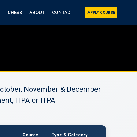
T
CHESS
ABOUT
CONTACT
APPLY COURSE
, October, November & December
ent, ITPA or ITPA
Course
Type & Category