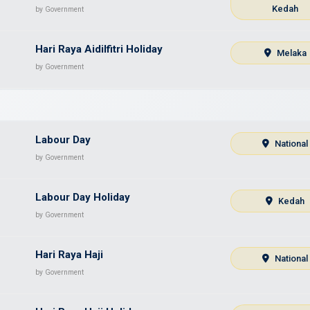
Kedah
by Government
Hari Raya Aidilfitri Holiday
Melaka
by Government
Labour Day
National
by Government
Labour Day Holiday
Kedah
by Government
Hari Raya Haji
National
by Government