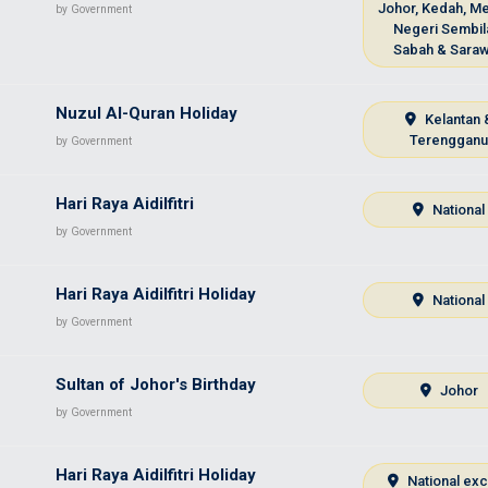
Johor, Kedah, Me
by Government
Negeri Sembil
Sabah & Sara
Nuzul Al-Quran Holiday
Kelantan 
Terenggan
by Government
Hari Raya Aidilfitri
National
by Government
Hari Raya Aidilfitri Holiday
National
by Government
Sultan of Johor's Birthday
Johor
by Government
Hari Raya Aidilfitri Holiday
National ex