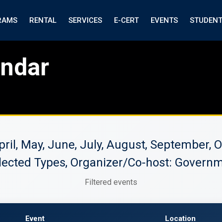
RAMS
RENTAL
SERVICES
E-CERT
EVENTS
STUDEN
endar
April, May, June, July, August, September
lected Types, Organizer/Co-host: Governm
Filtered events
Event
Location