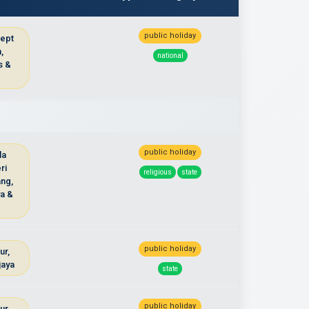
public holiday
cept
,
national
s &
u
public holiday
la
ri
religious
state
ng,
ya &
public holiday
ur,
jaya
state
public holiday
ur,