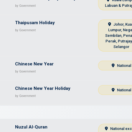
Labuan & Putra
by Government
Thaipusam Holiday
Johor, Kua
Lumpur, Nege
by Government
Sembilan, Pena
Perak, Putraja
Selangor
Chinese New Year
National
by Government
Chinese New Year Holiday
National
by Government
Nuzul Al-Quran
National ex