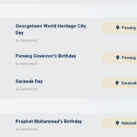
Georgetown World Heritage City
Penang
Day
by Government
Penang Governor's Birthday
Penang
by Government
Sarawak Day
Sarawak
by Government
Prophet Muhammad's Birthday
National
by Government