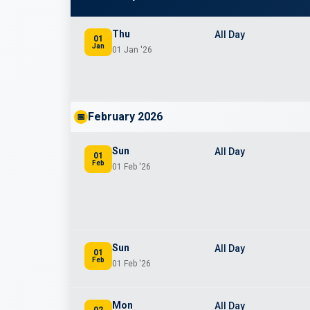
Thu
All Day
01
Jan
01 Jan '26
February 2026
📅
Sun
All Day
01
Feb
01 Feb '26
Sun
All Day
01
Feb
01 Feb '26
Mon
All Day
02