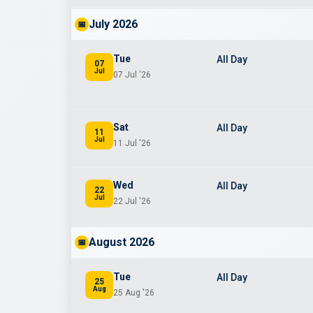
July 2026
📅
Tue
All Day
07
Jul
07 Jul '26
Sat
All Day
11
Jul
11 Jul '26
Wed
All Day
22
Jul
22 Jul '26
August 2026
📅
Tue
All Day
25
Aug
25 Aug '26