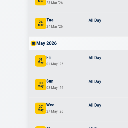
Mar
23 Mar '26
Tue
All Day
24
Mar
24 Mar '26
May 2026
📅
Fri
All Day
01
May
01 May '26
Sun
All Day
03
May
03 May '26
Wed
All Day
27
May
27 May '26