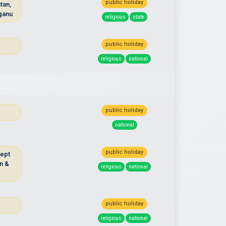
public holiday
tan,
ganu
religious
state
public holiday
religious
national
public holiday
national
public holiday
cept
n &
religious
national
u
public holiday
religious
national