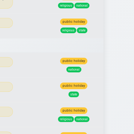
religious
national
public holiday
religious
state
public holiday
national
public holiday
state
public holiday
religious
national