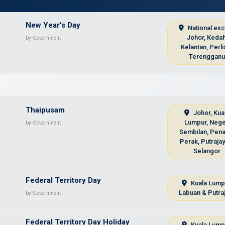
New Year's Day
National ex
Johor, Kedah
by Government
Kelantan, Perli
Terenggan
Thaipusam
Johor, Kua
Lumpur, Nege
by Government
Sembilan, Pena
Perak, Putraja
Selangor
Federal Territory Day
Kuala Lump
Labuan & Putra
by Government
Federal Territory Day Holiday
Kuala Lump