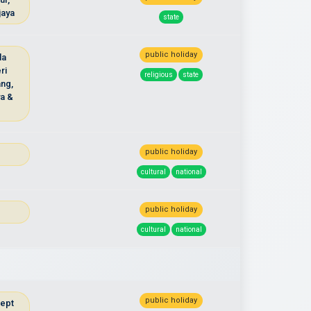
jaya
state
public holiday
la
ri
religious
state
ng,
ya &
public holiday
cultural
national
public holiday
cultural
national
public holiday
cept