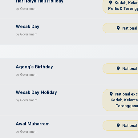
Hari Raya Haji Holiday
Kedah, Kelan
Perlis & Tereng
by Government
Wesak Day
National
by Government
Agong's Birthday
National
by Government
Wesak Day Holiday
National ex
Kedah, Kelanta
by Government
Terenggan
Awal Muharram
National
by Government