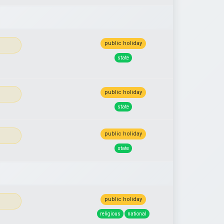
public holiday
state
public holiday
state
public holiday
state
public holiday
religious
national