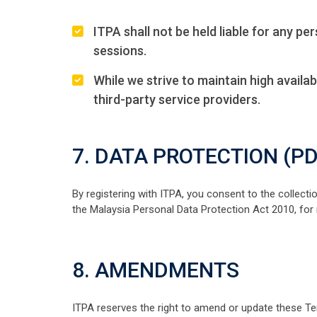
ITPA shall not be held liable for any p
sessions.
While we strive to maintain high availab
third-party service providers.
7. DATA PROTECTION (P
By registering with ITPA, you consent to the collect
the Malaysia Personal Data Protection Act 2010, for
8. AMENDMENTS
ITPA reserves the right to amend or update these Te