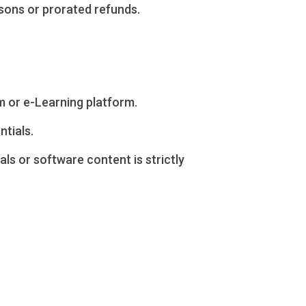
ssons or prorated refunds.
m or e-Learning platform.
ntials.
ls or software content is strictly