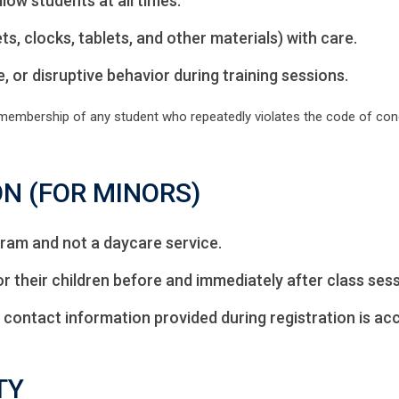
low students at all times.
s, clocks, tablets, and other materials) with care.
, or disruptive behavior during training sessions.
 membership of any student who repeatedly violates the code of cond
ON (FOR MINORS)
ram and not a daycare service.
r their children before and immediately after class sess
 contact information provided during registration is acc
TY