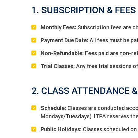
1. SUBSCRIPTION & FEES
Monthly Fees:
Subscription fees are ch
Payment Due Date:
All fees must be pai
Non-Refundable:
Fees paid are non-ref
Trial Classes:
Any free trial sessions of
2. CLASS ATTENDANCE 
Schedule:
Classes are conducted accord
Mondays/Tuesdays). ITPA reserves the r
Public Holidays:
Classes scheduled on 