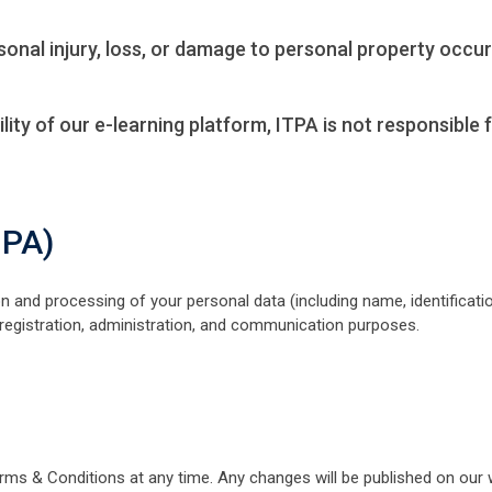
ersonal injury, loss, or damage to personal property occu
ility of our e-learning platform, ITPA is not responsible
DPA)
ion and processing of your personal data (including name, identificat
 registration, administration, and communication purposes.
rms & Conditions at any time. Any changes will be published on our 