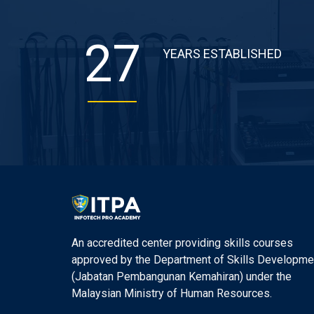
27
YEARS ESTABLISHED
An accredited center providing skills courses
approved by the Department of Skills Developme
(Jabatan Pembangunan Kemahiran) under the
Malaysian Ministry of Human Resources.