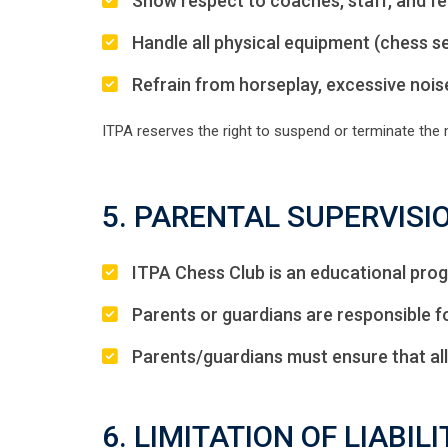
Show respect to coaches, staff, and fel
Handle all physical equipment (chess set
Refrain from horseplay, excessive noise
ITPA reserves the right to suspend or terminate the
5. PARENTAL SUPERVISI
ITPA Chess Club is an educational prog
Parents or guardians are responsible fo
Parents/guardians must ensure that all
6. LIMITATION OF LIABILI