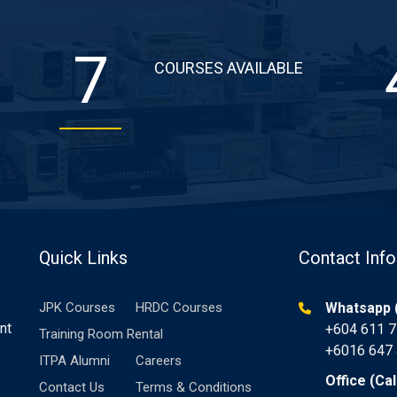
7
COURSES AVAILABLE
Quick Links
Contact Info
JPK Courses
HRDC Courses
Whatsapp (
nt
+604 611 
Training Room Rental
+6016 647
ITPA Alumni
Careers
Office (Cal
Contact Us
Terms & Conditions