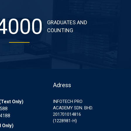
4000
GRADUATES AND
COUNTING
Adress
Text Only)
INFOTECH PRO
ACADEMY SDN. BHD.
7588
201701014816
 4188
(1228981-H)
l Only)