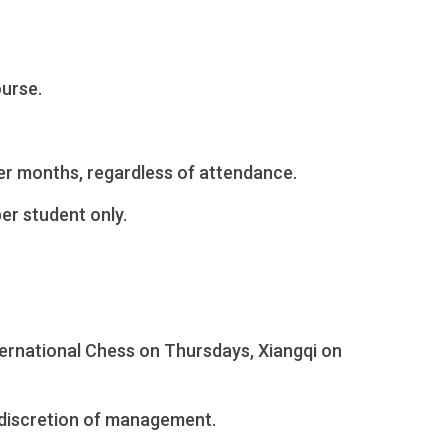
ourse.
er months, regardless of attendance.
per student only.
ternational Chess on Thursdays, Xiangqi on
 discretion of management.