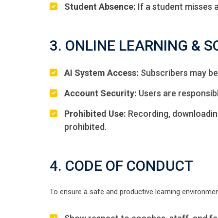
Student Absence:
If a student misses 
3. ONLINE LEARNING & 
AI System Access:
Subscribers may be 
Account Security:
Users are responsible
Prohibited Use:
Recording, downloading,
prohibited.
4. CODE OF CONDUCT
To ensure a safe and productive learning environmen