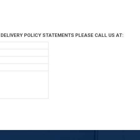
 DELIVERY POLICY STATEMENTS PLEASE CALL US AT: