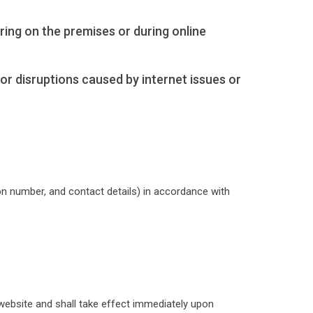
rring on the premises or during online
 for disruptions caused by internet issues or
ion number, and contact details) in accordance with
website and shall take effect immediately upon