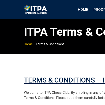
HOME
PROG
ITPA Terms & C
Home
-
Terms & Conditions
TERMS & CONDITIONS – 
Welcome to ITPA Chess Club. By enrolling in any of o
Terms & Conditions. Please read them carefully bef