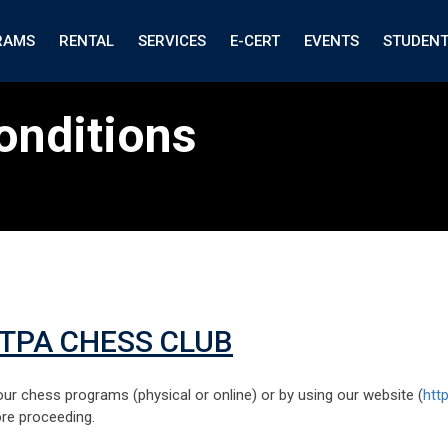
RAMS
RENTAL
SERVICES
E-CERT
EVENTS
STUDEN
onditions
ITPA CHESS CLUB
ur chess programs (physical or online) or by using our website (
htt
ore proceeding.