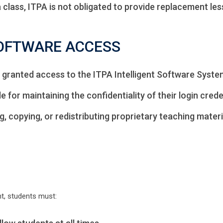
a class, ITPA is not obligated to provide replacement le
SOFTWARE ACCESS
granted access to the ITPA Intelligent Software Syste
 for maintaining the confidentiality of their login crede
 copying, or redistributing proprietary teaching materia
t, students must: