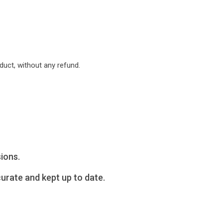
uct, without any refund.
ions.
urate and kept up to date.