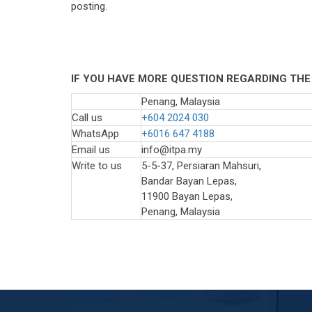
posting.
IF YOU HAVE MORE QUESTION REGARDING THE
Penang, Malaysia
Call us
+604 2024 030
WhatsApp
+6016 647 4188
Email us
info@itpa.my
Write to us
5-5-37, Persiaran Mahsuri,
Bandar Bayan Lepas,
11900 Bayan Lepas,
Penang, Malaysia