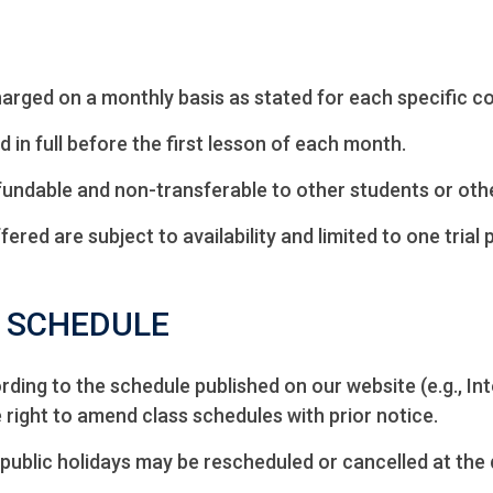
arged on a monthly basis as stated for each specific c
d in full before the first lesson of each month.
undable and non-transferable to other students or oth
fered are subject to availability and limited to one trial 
& SCHEDULE
ing to the schedule published on our website (e.g., In
ight to amend class schedules with prior notice.
public holidays may be rescheduled or cancelled at the