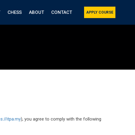
T
CHESS
ABOUT
CONTACT
APPLY COURSE
ps://itpa.my
), you agree to comply with the following