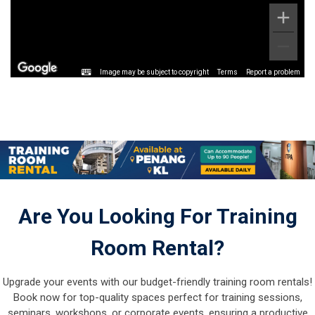
Image may be subject to copyright
Terms
Report a problem
Are You Looking For Training
Room Rental?
Upgrade your events with our budget-friendly training room rentals!
Book now for top-quality spaces perfect for training sessions,
seminars, workshops, or corporate events, ensuring a productive