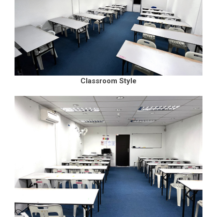
Classroom Style