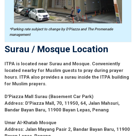
*Parking rate subject to change by D'Piazza and The Promenade
management
Surau / Mosque Location
ITPA is located near Surau and Mosque. Conveniently
located nearby for Muslim guests to pray during prayer
hours. ITPA also provides a surau inside the ITPA building
for Muslim prayers.
D'Piazza Mall Surau (Basement Car Park)
Address: D'Piazza Mall, 70, 11950, 64, Jalan Mahsuri,
Bandar Bayan Baru, 11900 Bayan Lepas, Penang
Umar Al-Khatab Mosque
Address: Jalan Mayang Pasir 2, Bandar Bayan Baru, 11900
Bayan Lepas, Penang