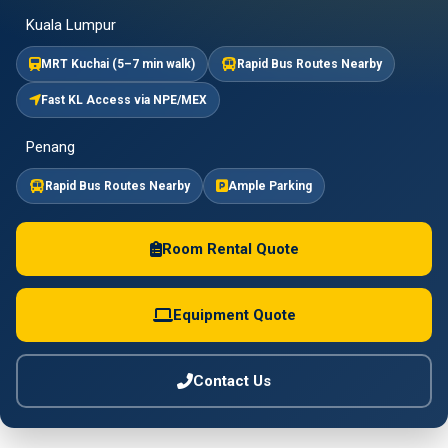
Kuala Lumpur
MRT Kuchai (5–7 min walk)
Rapid Bus Routes Nearby
Fast KL Access via NPE/MEX
Penang
Rapid Bus Routes Nearby
Ample Parking
Room Rental Quote
Equipment Quote
Contact Us