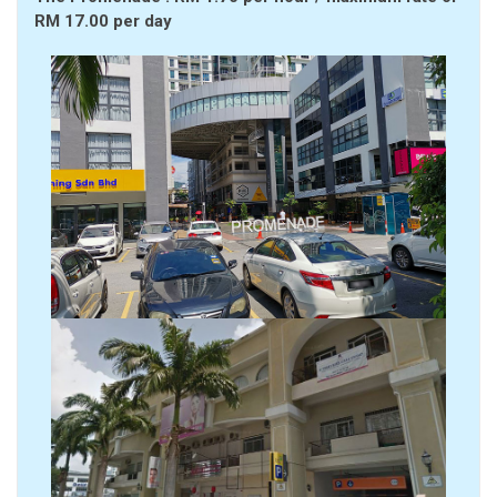
RM 17.00 per day