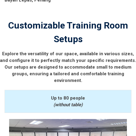
Customizable Training Room
Setups
Explore the versatility of our space, available in various sizes,
and configure it to perfectly match your specific requirements.
Our setups are designed to accommodate small to medium
groups, ensuring a tailored and comfortable training
environment.
Up to 80 people
(without table)