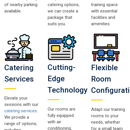
of nearby parking
catering options,
training space
available.
we can create a
with essential
package that
facilities and
suits you.
amenities.
Cutting-
Catering
Flexible
Edge
Services
Room
Technology
Configurat
Elevate your
sessions with our
Our rooms are
Adapt our training
catering services
.
fully equipped
rooms to your
We provide a
with air
needs, whether
range of options,
conditioning,
for a small team
including