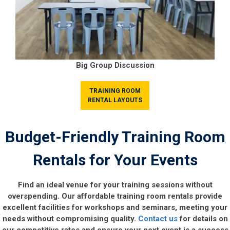
Big Group Discussion
TRAINING ROOM
RENTAL LAYOUTS
Budget-Friendly Training Room
Rentals for Your Events
Find an ideal venue for your training sessions without
overspending. Our affordable training room rentals provide
excellent facilities for workshops and seminars, meeting your
needs without compromising quality.
Contact us
for details on
our competitive rates and ensure your next event is a success