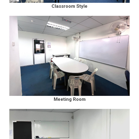
Classroom Style
Meeting Room