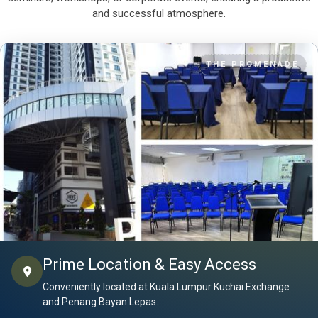
and successful atmosphere.
THE PROMENADE
Prime Location & Easy Access
Conveniently located at Kuala Lumpur Kuchai Exchange
and Penang Bayan Lepas.