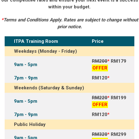
within your budget.
*
Terms and Conditions Apply. Rates are subject to change without
prior notice.
ITPA Training Room
Price
Weekdays (Monday - Friday)
RM200
*
RM179
9am - 5pm
OFFER
7pm - 9pm
RM120
*
Weekends (Saturday & Sunday)
RM220
*
RM199
9am - 5pm
OFFER
7pm - 9pm
RM120
*
Public Holiday
RM320
*
RM299
9am - 5pm