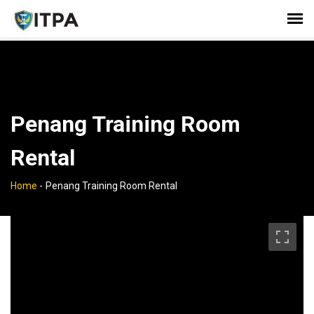
Penang Training Room
Rental
Home
-
Penang Training Room Rental