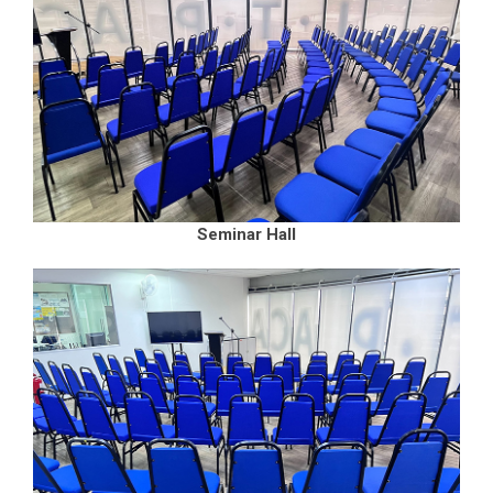
Seminar Hall