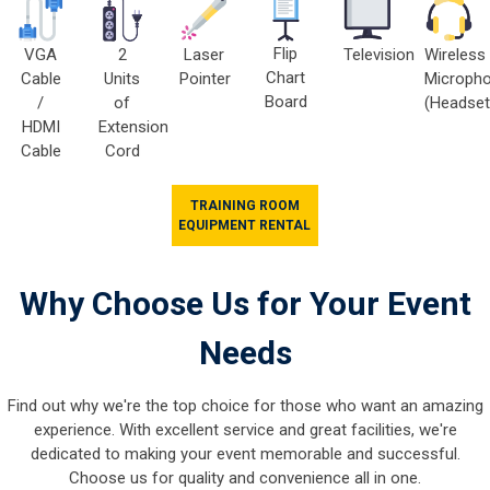
Flip
VGA
2
Television
Wireless
Laser
Chart
Cable
Units
Microph
Pointer
Board
/
of
(Headset
HDMI
Extension
Cable
Cord
TRAINING ROOM
EQUIPMENT RENTAL
Why Choose Us for Your Event
Needs
Find out why we're the top choice for those who want an amazing
experience. With excellent service and great facilities, we're
dedicated to making your event memorable and successful.
Choose us for quality and convenience all in one.