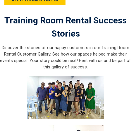
Training Room Rental Success
Stories
Discover the stories of our happy customers in our Training Room
Rental Customer Gallery. See how our spaces helped make their
events special. Your story could be next! Rent with us and be part of
this gallery of success.