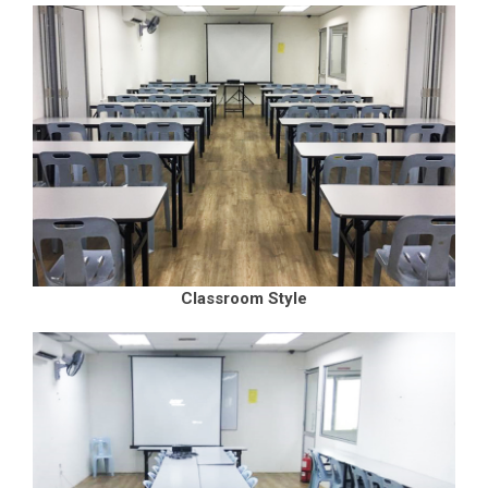
Classroom Style