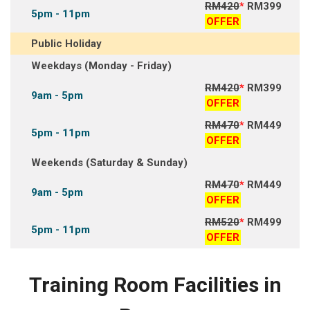
RM420
*
RM399
5pm - 11pm
OFFER
Public Holiday
Weekdays (Monday - Friday)
RM420
*
RM399
9am - 5pm
OFFER
RM470
*
RM449
5pm - 11pm
OFFER
Weekends (Saturday & Sunday)
RM470
*
RM449
9am - 5pm
OFFER
RM520
*
RM499
5pm - 11pm
OFFER
Training Room Facilities in