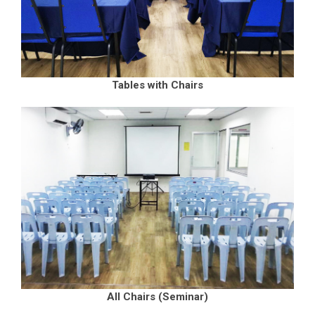
Tables with Chairs
All Chairs (Seminar)