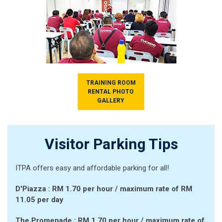
TRAINING ROOM
RENTAL PHOTO
GALLERY
Visitor Parking Tips
ITPA offers easy and affordable parking for all!
D'Piazza :
RM 1.70 per hour
/ maximum rate of RM
11.05 per day
The Promenade :
RM 1.70 per hour
/ maximum rate of