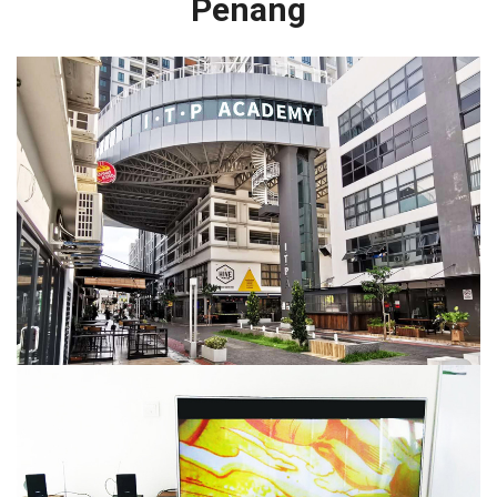
Penang