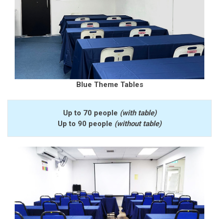
Blue Theme Tables
Up to 70 people
(with table)
Up to 90 people
(without table)