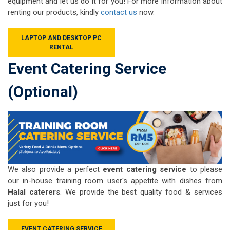
equipment and let us do it for you! For more information about
renting our products, kindly
contact us
now.
LAPTOP AND DESKTOP PC
RENTAL
Event Catering Service
(Optional)
We also provide a perfect
event catering service
to please
our in-house training room user's appetite with dishes from
Halal caterers
. We provide the best quality food & services
just for you!
EVENT CATERING SERVICE