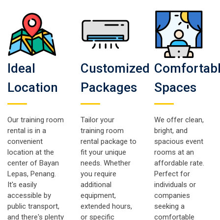
Ideal
Customized
Comfortab
Location
Packages
Spaces
Our training room
Tailor your
We offer clean,
rental is in a
training room
bright, and
convenient
rental package to
spacious event
location at the
fit your unique
rooms at an
center of Bayan
needs. Whether
affordable rate.
Lepas, Penang.
you require
Perfect for
It's easily
additional
individuals or
accessible by
equipment,
companies
public transport,
extended hours,
seeking a
and there's plenty
or specific
comfortable