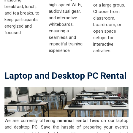
high-speed Wi-Fi,
or a large group.
breakfast, lunch,
audiovisual gear,
Choose from
and tea breaks, to
and interactive
classroom,
keep participants
whiteboards,
boardroom, or
energized and
ensuring a
open space
focused.
seamless and
setups for
impactful training
interactive
experience.
activities.
Laptop and Desktop PC Rental
We are currently offering
minimal rental fees
on our laptop
and desktop PC. Save the hassle of preparing your event's