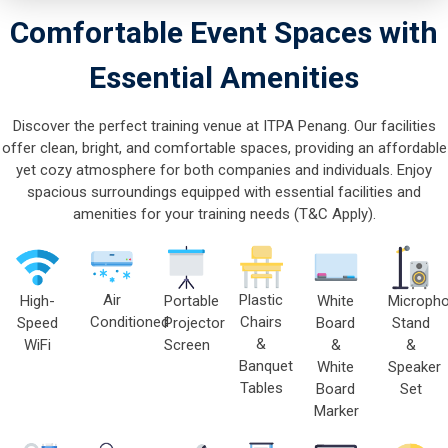
Comfortable Event Spaces with
Essential Amenities
Discover the perfect training venue at ITPA Penang. Our facilities
offer clean, bright, and comfortable spaces, providing an affordable
yet cozy atmosphere for both companies and individuals. Enjoy
spacious surroundings equipped with essential facilities and
amenities for your training needs (T&C Apply).
Air
Plastic
High-
Portable
Micropho
White
Conditioned
Chairs
Speed
Projector
Stand
Board
&
WiFi
Screen
&
&
Banquet
Speaker
White
Tables
Set
Board
Marker