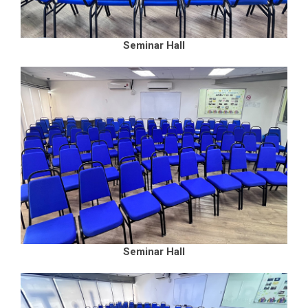
Seminar Hall
Seminar Hall