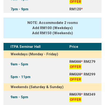
OFFER
7pm - 9pm
RM120
*
NOTE: Accommodate 2 rooms
Add RM100 (Weekdays)
Add RM150 (Weekends)
ITPA Seminar Hall
Price
Weekdays (Monday - Friday)
RM300
*
RM279
9am - 5pm
OFFER
RM320
*
RM299
5pm - 11pm
OFFER
Weekends (Saturday & Sunday)
RM370
*
RM349
9am - 5pm
OFFER