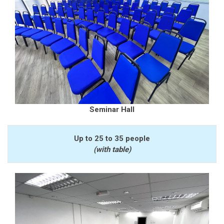
Seminar Hall
Up to 25 to 35 people
(with table)