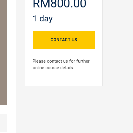
RM800.00
1 day
CONTACT US
Please contact us for further
online course details.