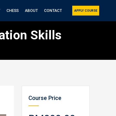
T
CHESS
ABOUT
CONTACT
APPLY COURSE
tion Skills
Course Price