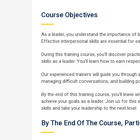
Course Objectives
As a leader, you understand the importance of 
Effective interpersonal skills are essential for e
During this training course, you'll discover pra
skills as a leader. You'll learn how to earn respe
Our experienced trainers will guide you through 
managing difficult conversations, and building 
By the end of this training course, you'll leave
achieve your goals as a leader. Join us for thi
skills and take your leadership to the next level.
By The End Of The Course, Parti