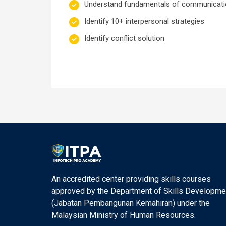
Understand fundamentals of communicat
Identify 10+ interpersonal strategies
Identify conflict solution
An accredited center providing skills courses
approved by the Department of Skills Developme
(Jabatan Pembangunan Kemahiran) under the
Malaysian Ministry of Human Resources.