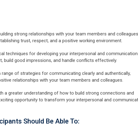
building strong relationships with your team members and colleagues
stablishing trust, respect, and a positive working environment.
ctical techniques for developing your interpersonal and communication
ct, build good impressions, and handle conflicts effectively.
a range of strategies for communicating clearly and authentically,
positive relationships with your team members and colleagues.
 with a greater understanding of how to build strong connections and
s exciting opportunity to transform your interpersonal and communica
cipants Should Be Able To: