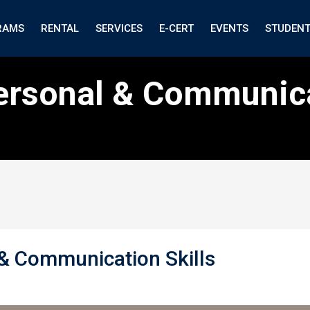
RAMS
RENTAL
SERVICES
E-CERT
EVENTS
STUDEN
personal & Communica
 & Communication Skills