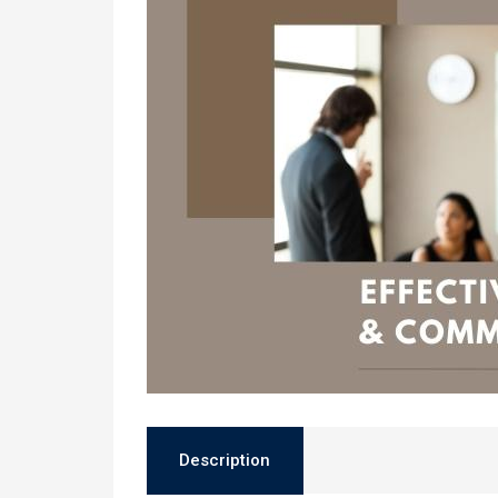
Description