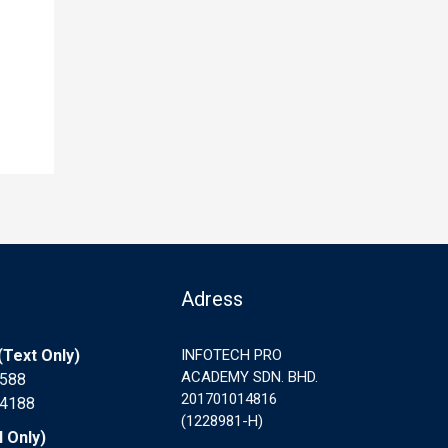
Adress
Text Only)
INFOTECH PRO
ACADEMY SDN. BHD.
7588
201701014816
 4188
(1228981-H)
l Only)