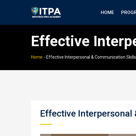
HOME
PROG
Effective Inter
Home
-
Effective Interpersonal & Communication Skills
Effective Interpersonal