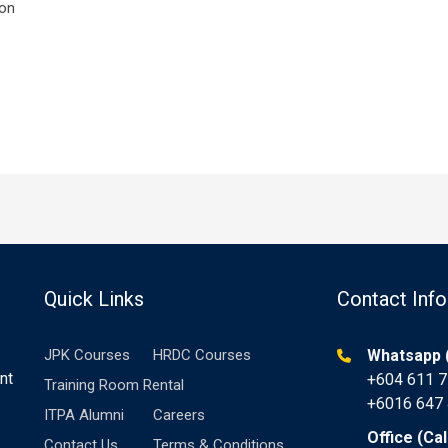
ion
Quick Links
Contact Info
JPK Courses
HRDC Courses
Whatsapp (
nt
+604 611 
Training Room Rental
+6016 647
ITPA Alumni
Careers
Office (Cal
Contact Us
Terms & Conditions